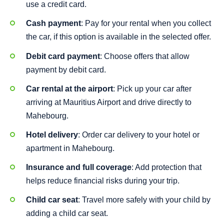
use a credit card.
Cash payment
: Pay for your rental when you collect
the car, if this option is available in the selected offer.
Debit card payment
: Choose offers that allow
payment by debit card.
Car rental at the airport
: Pick up your car after
arriving at Mauritius Airport and drive directly to
Mahebourg.
Hotel delivery
: Order car delivery to your hotel or
apartment in Mahebourg.
Insurance and full coverage
: Add protection that
helps reduce financial risks during your trip.
Child car seat
: Travel more safely with your child by
adding a child car seat.