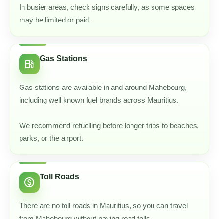
In busier areas, check signs carefully, as some spaces
may be limited or paid.
Gas Stations
local_gas_station
Gas stations are available in and around Mahebourg,
including well known fuel brands across Mauritius.
We recommend refuelling before longer trips to beaches,
parks, or the airport.
Toll Roads
paid
There are no toll roads in Mauritius, so you can travel
from Mahebourg without paying road tolls.