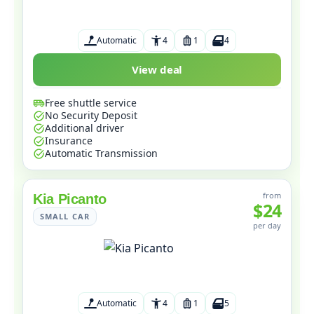
Automatic
4
1
4
View deal
Free shuttle service
No Security Deposit
Additional driver
Insurance
Automatic Transmission
from
Kia Picanto
$24
SMALL CAR
per day
Automatic
4
1
5