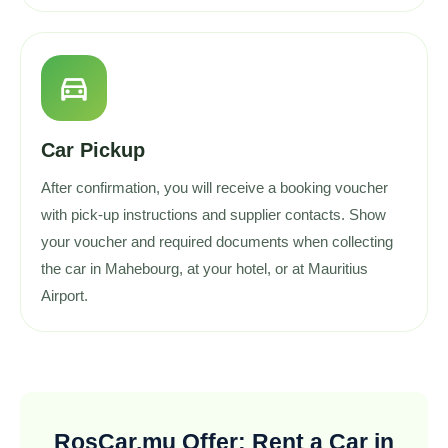
directions_car
Car Pickup
After confirmation, you will receive a booking voucher
with pick-up instructions and supplier contacts. Show
your voucher and required documents when collecting
the car in Mahebourg, at your hotel, or at Mauritius
Airport.
RosCar.mu Offer: Rent a Car in