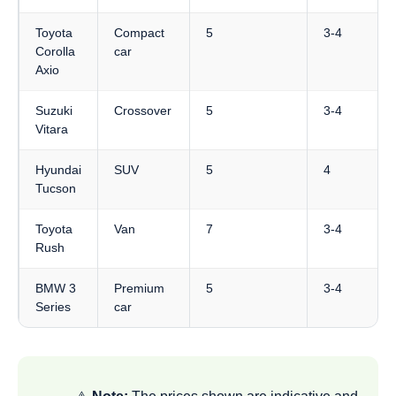
Toyota
Compact
5
3-4
Corolla
car
Axio
Suzuki
Crossover
5
3-4
Vitara
Hyundai
SUV
5
4
Tucson
Toyota
Van
7
3-4
Rush
BMW 3
Premium
5
3-4
Series
car