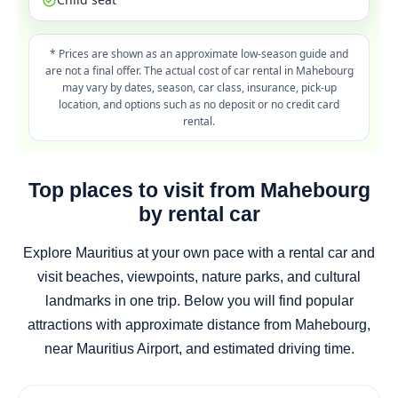
* Prices are shown as an approximate low-season guide and
are not a final offer. The actual cost of car rental in Mahebourg
may vary by dates, season, car class, insurance, pick-up
location, and options such as no deposit or no credit card
rental.
Top places to visit from Mahebourg
by rental car
Explore Mauritius at your own pace with a rental car and
visit beaches, viewpoints, nature parks, and cultural
landmarks in one trip. Below you will find popular
attractions with approximate distance from Mahebourg,
near Mauritius Airport, and estimated driving time.