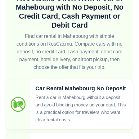
Mahebourg with No Deposit, No
Credit Card, Cash Payment or
Debit Card
Find car rental in Mahebourg with simple
conditions on RosCar.mu. Compare cars with no
deposit, no credit card, cash payment, debit card
payment, hotel delivery, or airport pickup, then
choose the offer that fits your trip.
Car Rental Mahebourg No Deposit
Rent a car in Mahebourg without a deposit
and avoid blocking money on your card. This
is a practical option for travelers who want
clear rental costs.