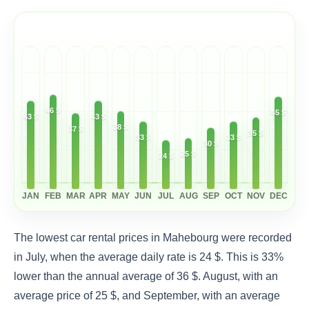
46 $
45 $
43 $
43 $
38 $
37 $
35 $
33 $
33 $
30 $
25 $
24 $
JAN
FEB
MAR
APR
MAY
JUN
JUL
AUG
SEP
OCT
NOV
DEC
The lowest car rental prices in Mahebourg were recorded
in July, when the average daily rate is 24 $. This is 33%
lower than the annual average of 36 $. August, with an
average price of 25 $, and September, with an average