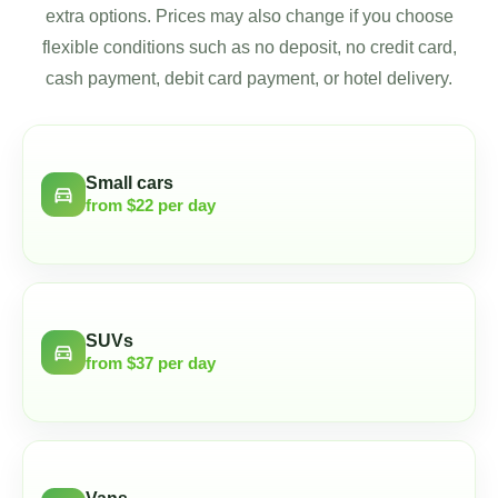
extra options. Prices may also change if you choose
flexible conditions such as no deposit, no credit card,
cash payment, debit card payment, or hotel delivery.
Small cars
directions_car
from $22 per day
SUVs
directions_car
from $37 per day