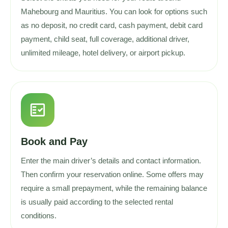
Mahebourg and Mauritius. You can look for options such
as no deposit, no credit card, cash payment, debit card
payment, child seat, full coverage, additional driver,
unlimited mileage, hotel delivery, or airport pickup.
fact_check
Book and Pay
Enter the main driver’s details and contact information.
Then confirm your reservation online. Some offers may
require a small prepayment, while the remaining balance
is usually paid according to the selected rental
conditions.