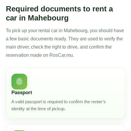
Required documents to rent a
car in Mahebourg
To pick up your rental car in Mahebourg, you should have
a few basic documents ready. They are used to verify the
main driver, check the right to drive, and confirm the
reservation made on RosCar.mu.
fingerprint
Passport
A valid passport is required to confirm the renter’s
identity at the time of pickup.