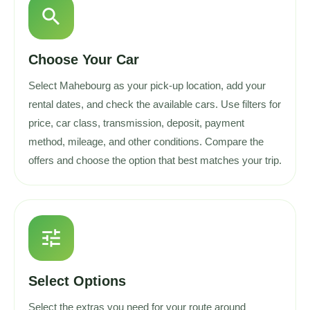
search
Choose Your Car
Select Mahebourg as your pick-up location, add your
rental dates, and check the available cars. Use filters for
price, car class, transmission, deposit, payment
method, mileage, and other conditions. Compare the
offers and choose the option that best matches your trip.
tune
Select Options
Select the extras you need for your route around