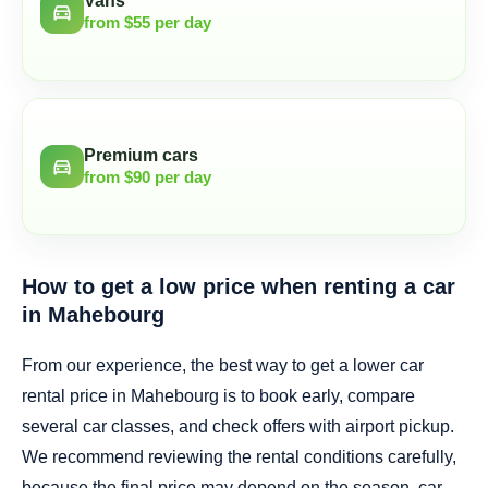
Vans
directions_car
from $55 per day
Premium cars
directions_car
from $90 per day
How to get a low price when renting a car
in Mahebourg
From our experience, the best way to get a lower car
rental price in Mahebourg is to book early, compare
several car classes, and check offers with airport pickup.
We recommend reviewing the rental conditions carefully,
because the final price may depend on the season, car