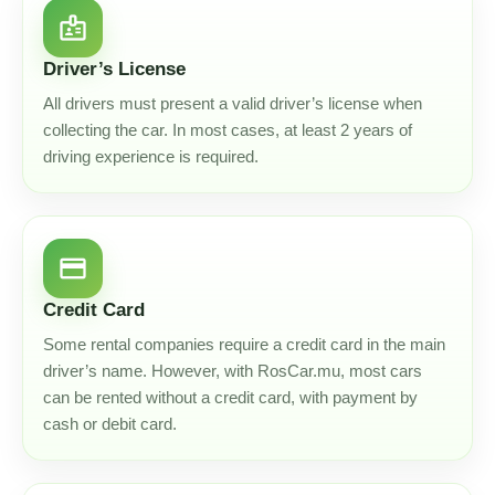
badge
Driver’s License
All drivers must present a valid driver’s license when
collecting the car. In most cases, at least 2 years of
driving experience is required.
credit_card
Credit Card
Some rental companies require a credit card in the main
driver’s name. However, with RosCar.mu, most cars
can be rented without a credit card, with payment by
cash or debit card.