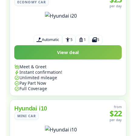
ECONOMY CAR
per day
Automatic
5
1
5
View deal
Meet & Greet
Instant confirmation!
Unlimited mileage
Pay Part Now
Full Coverage
from
Hyundai i10
$22
MINI CAR
per day