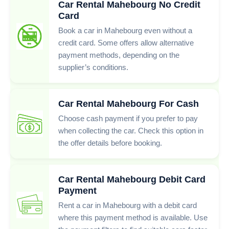
Car Rental Mahebourg No Credit
Card
Book a car in Mahebourg even without a
credit card. Some offers allow alternative
payment methods, depending on the
supplier’s conditions.
Car Rental Mahebourg For Cash
Choose cash payment if you prefer to pay
when collecting the car. Check this option in
the offer details before booking.
Car Rental Mahebourg Debit Card
Payment
Rent a car in Mahebourg with a debit card
where this payment method is available. Use