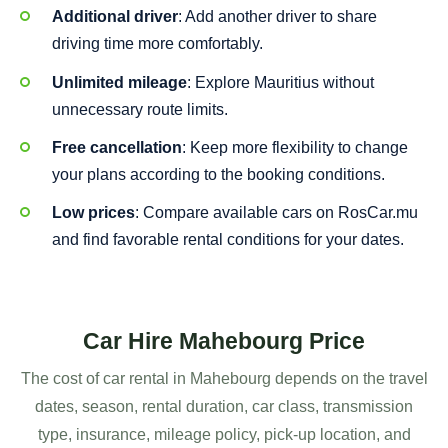
Additional driver
: Add another driver to share
driving time more comfortably.
Unlimited mileage
: Explore Mauritius without
unnecessary route limits.
Free cancellation
: Keep more flexibility to change
your plans according to the booking conditions.
Low prices
: Compare available cars on RosCar.mu
and find favorable rental conditions for your dates.
Car Hire Mahebourg Price
The cost of car rental in Mahebourg depends on the travel
dates, season, rental duration, car class, transmission
type, insurance, mileage policy, pick-up location, and