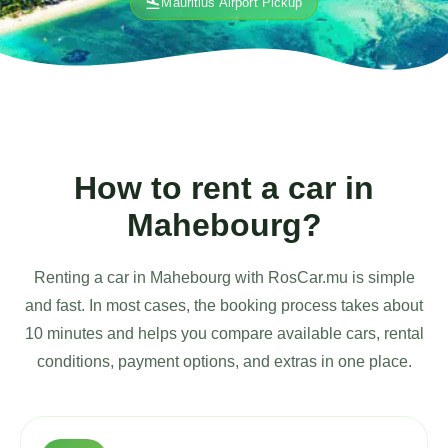
flight_land
Mauritius Airport Pickup
How to rent a car in
Mahebourg?
Renting a car in Mahebourg with RosCar.mu is simple
and fast. In most cases, the booking process takes about
10 minutes and helps you compare available cars, rental
conditions, payment options, and extras in one place.