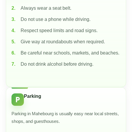
Always wear a seat belt.
Do not use a phone while driving.
Respect speed limits and road signs.
Give way at roundabouts when required.
Be careful near schools, markets, and beaches.
Do not drink alcohol before driving.
Parking
local_parking
Parking in Mahebourg is usually easy near local streets,
shops, and guesthouses.