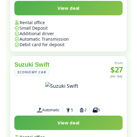
View deal
Rental office
Small Deposit
Additional driver
Automatic Transmission
Debit card for deposit
from
Suzuki Swift
$27
ECONOMY CAR
per day
Automatic
5
2
5
View deal