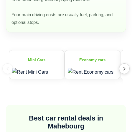
Your main driving costs are usually fuel, parking, and
optional stops.
Mini Cars
Economy cars
Best car rental deals in
Mahebourg