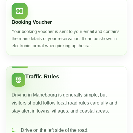
confirmation_number
Booking Voucher
Your booking voucher is sent to your email and contains
the main details of your reservation. It can be shown in
electronic format when picking up the car.
Traffic Rules
traffic
Driving in Mahebourg is generally simple, but
visitors should follow local road rules carefully and
stay alert in towns, villages, and coastal areas.
Drive on the left side of the road.