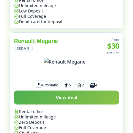
Rental office
Unlimited mileage
Low Deposit
Full Coverage
Debit card for deposit
from
Renault Megane
$30
SEDAN
per day
Automatic
5
2
4
View deal
Rental office
Unlimited mileage
Zero Deposit
Full Coverage
Child seat