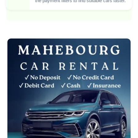
the payment filters to find suitable cars faster.