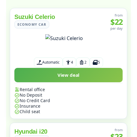
from
Suzuki Celerio
$22
ECONOMY CAR
per day
Automatic
4
2
5
View deal
Rental office
No Deposit
No Credit Card
Insurance
Child seat
from
Hyundai i20
$23