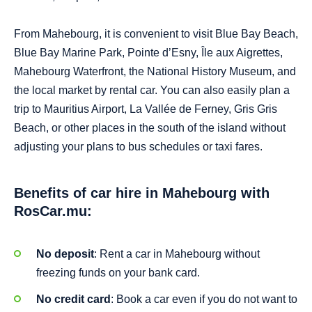
From Mahebourg, it is convenient to visit Blue Bay Beach,
Blue Bay Marine Park, Pointe d’Esny, Île aux Aigrettes,
Mahebourg Waterfront, the National History Museum, and
the local market by rental car. You can also easily plan a
trip to Mauritius Airport, La Vallée de Ferney, Gris Gris
Beach, or other places in the south of the island without
adjusting your plans to bus schedules or taxi fares.
Benefits of car hire in Mahebourg with
RosCar.mu:
No deposit
: Rent a car in Mahebourg without
freezing funds on your bank card.
No credit card
: Book a car even if you do not want to