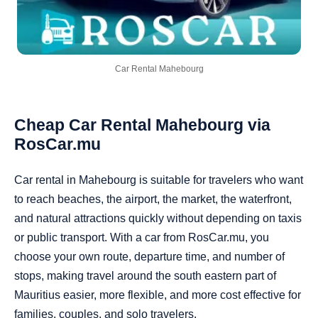
Car Rental Mahebourg
Cheap Car Rental Mahebourg via
RosCar.mu
Car rental in Mahebourg is suitable for travelers who want
to reach beaches, the airport, the market, the waterfront,
and natural attractions quickly without depending on taxis
or public transport. With a car from RosCar.mu, you
choose your own route, departure time, and number of
stops, making travel around the south eastern part of
Mauritius easier, more flexible, and more cost effective for
families, couples, and solo travelers.