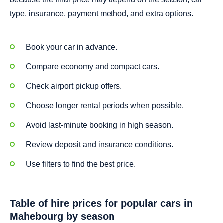
type, insurance, payment method, and extra options.
Book your car in advance.
Compare economy and compact cars.
Check airport pickup offers.
Choose longer rental periods when possible.
Avoid last-minute booking in high season.
Review deposit and insurance conditions.
Use filters to find the best price.
Table of hire prices for popular cars in
Mahebourg by season