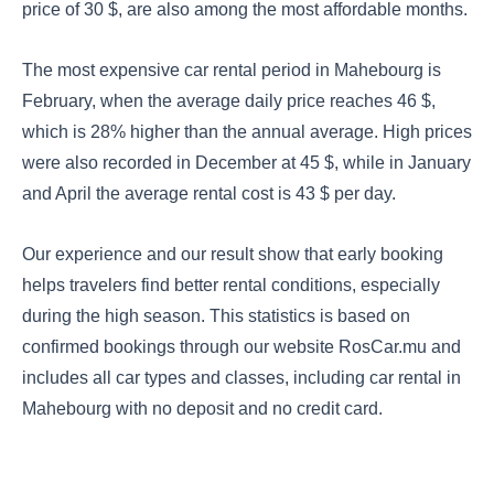
price of 30 $, are also among the most affordable months.
The most expensive car rental period in Mahebourg is
February, when the average daily price reaches 46 $,
which is 28% higher than the annual average. High prices
were also recorded in December at 45 $, while in January
and April the average rental cost is 43 $ per day.
Our experience and our result show that early booking
helps travelers find better rental conditions, especially
during the high season. This statistics is based on
confirmed bookings through our website RosCar.mu and
includes all car types and classes, including car rental in
Mahebourg with no deposit and no credit card.