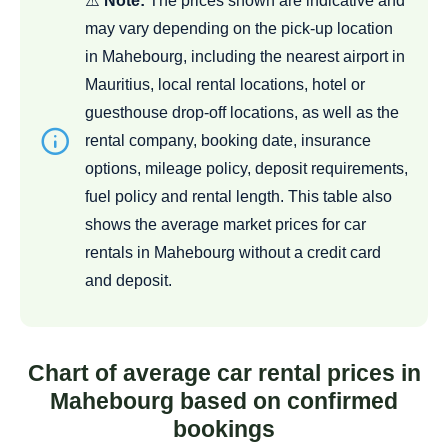
⚠️
Note:
The prices shown are indicative and
may vary depending on the pick-up location
in Mahebourg, including the nearest airport in
Mauritius, local rental locations, hotel or
guesthouse drop-off locations, as well as the
rental company, booking date, insurance
options, mileage policy, deposit requirements,
fuel policy and rental length. This table also
shows the average market prices for car
rentals in Mahebourg without a credit card
and deposit.
Chart of average car rental prices in
Mahebourg based on confirmed
bookings