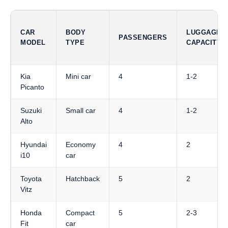
CAR
BODY
LUGGAGE
PASSENGERS
MODEL
TYPE
CAPACITY
Kia
Mini car
4
1-2
Picanto
Suzuki
Small car
4
1-2
Alto
Hyundai
Economy
4
2
i10
car
Toyota
Hatchback
5
2
Vitz
Honda
Compact
5
2-3
Fit
car