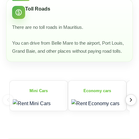
Toll Roads
paid
There are no toll roads in Mauritius.
You can drive from Belle Mare to the airport, Port Louis,
Grand Baie, and other places without paying road tolls.
Mini Cars
Economy cars