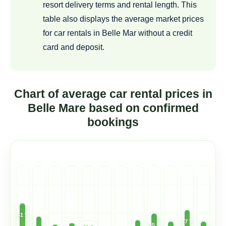
resort delivery terms and rental length. This
table also displays the average market prices
for car rentals in Belle Mar without a credit
card and deposit.
Chart of average car rental prices in
Belle Mare based on confirmed
bookings
41 $
37 $
35 $