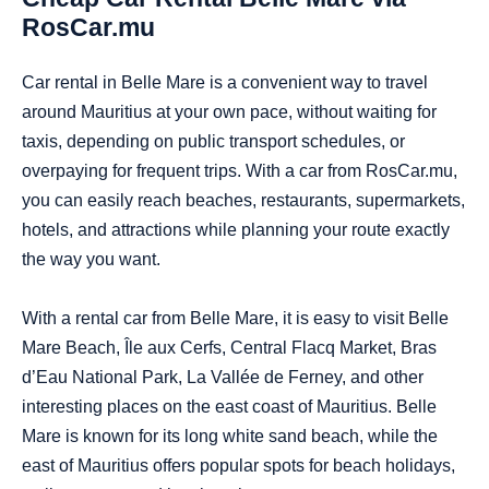
RosCar.mu
Car rental in Belle Mare is a convenient way to travel
around Mauritius at your own pace, without waiting for
taxis, depending on public transport schedules, or
overpaying for frequent trips. With a car from RosCar.mu,
you can easily reach beaches, restaurants, supermarkets,
hotels, and attractions while planning your route exactly
the way you want.
With a rental car from Belle Mare, it is easy to visit Belle
Mare Beach, Île aux Cerfs, Central Flacq Market, Bras
d’Eau National Park, La Vallée de Ferney, and other
interesting places on the east coast of Mauritius. Belle
Mare is known for its long white sand beach, while the
east of Mauritius offers popular spots for beach holidays,