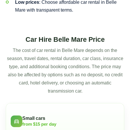
Low prices
: Choose affordable car rental in Belle
Mare with transparent terms.
Car Hire Belle Mare Price
The cost of car rental in Belle Mare depends on the
season, travel dates, rental duration, car class, insurance
type, and additional booking conditions. The price may
also be affected by options such as no deposit, no credit
card, hotel delivery, or choosing an automatic
transmission car.
Small cars
directions_car
from $15 per day