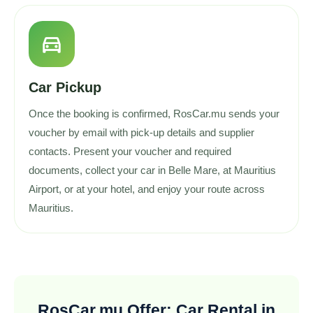
directions_car
Car Pickup
Once the booking is confirmed, RosCar.mu sends your
voucher by email with pick-up details and supplier
contacts. Present your voucher and required
documents, collect your car in Belle Mare, at Mauritius
Airport, or at your hotel, and enjoy your route across
Mauritius.
RosCar.mu Offer: Car Rental in