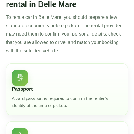
rental in Belle Mare
To rent a car in Belle Mare, you should prepare a few
standard documents before pickup. The rental provider
may need them to confirm your personal details, check
that you are allowed to drive, and match your booking
with the selected vehicle.
fingerprint
Passport
A valid passport is required to confirm the renter’s
identity at the time of pickup.