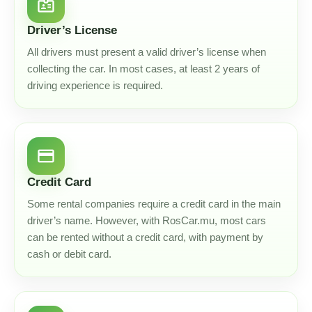
badge
Driver’s License
All drivers must present a valid driver’s license when
collecting the car. In most cases, at least 2 years of
driving experience is required.
credit_card
Credit Card
Some rental companies require a credit card in the main
driver’s name. However, with RosCar.mu, most cars
can be rented without a credit card, with payment by
cash or debit card.