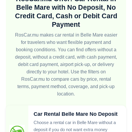
Belle Mare with No Deposit, No
Credit Card, Cash or Debit Card
Payment
RosCar.mu makes car rental in Belle Mare easier
for travelers who want flexible payment and
booking conditions. You can find offers without a
deposit, without a credit card, with cash payment,
debit card payment, airport pick-up, or delivery
directly to your hotel. Use the filters on
RosCar.mu to compare cars by price, rental
terms, payment method, coverage, and pick-up
location.
Car Rental Belle Mare No Deposit
Choose a rental car in Belle Mare without a
deposit if you do not want extra money