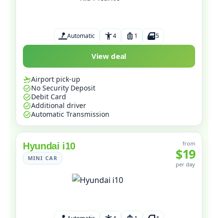
Automatic
4
1
5
View deal
Airport pick-up
No Security Deposit
Debit Card
Additional driver
Automatic Transmission
from
Hyundai i10
$19
MINI CAR
per day