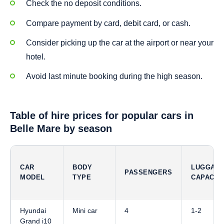
Check the no deposit conditions.
Compare payment by card, debit card, or cash.
Consider picking up the car at the airport or near your
hotel.
Avoid last minute booking during the high season.
Table of hire prices for popular cars in
Belle Mare by season
CAR
BODY
LUGGAG
PASSENGERS
MODEL
TYPE
CAPACIT
Hyundai
Mini car
4
1-2
Grand i10