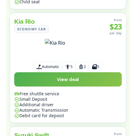
Child seat
from
Kia Rio
$23
ECONOMY CAR
per day
Automatic
5
2
5
View deal
Free shuttle service
Small Deposit
Additional driver
Automatic Transmission
Debit card for deposit
from
Suzuki Swift