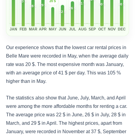
20 $
33 $
31 $
30 $
30 $
29 $
28 $
26 $
22 $
JAN
FEB
MAR
APR
MAY
JUN
JUL
AUG
SEP
OCT
NOV
DEC
Our experience shows that the lowest car rental prices in
Belle Mare were recorded in May, when the average daily
rate was 20 $. The most expensive month was January,
with an average price of 41 $ per day. This was 105 %
higher than in May.
The statistics also show that June, July, March, and April
were among the more affordable months for renting a car.
The average price was 22 $ in June, 26 $ in July, 28 $ in
March, and 29 $ in April. The highest prices, apart from
January, were recorded in November at 37 $, September