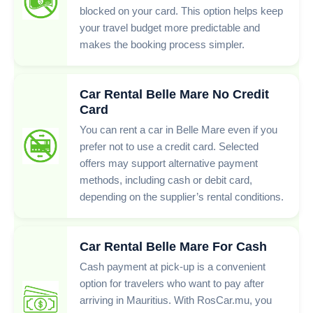
blocked on your card. This option helps keep
your travel budget more predictable and
makes the booking process simpler.
Car Rental Belle Mare No Credit
Card
You can rent a car in Belle Mare even if you
prefer not to use a credit card. Selected
offers may support alternative payment
methods, including cash or debit card,
depending on the supplier’s rental conditions.
Car Rental Belle Mare For Cash
Cash payment at pick-up is a convenient
option for travelers who want to pay after
arriving in Mauritius. With RosCar.mu, you