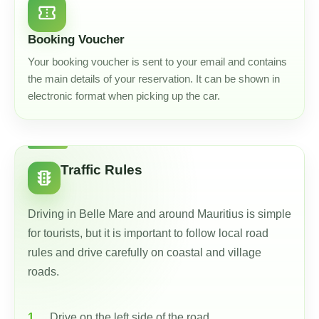
confirmation_number
Booking Voucher
Your booking voucher is sent to your email and contains
the main details of your reservation. It can be shown in
electronic format when picking up the car.
Traffic Rules
traffic
Driving in Belle Mare and around Mauritius is simple
for tourists, but it is important to follow local road
rules and drive carefully on coastal and village
roads.
Drive on the left side of the road.