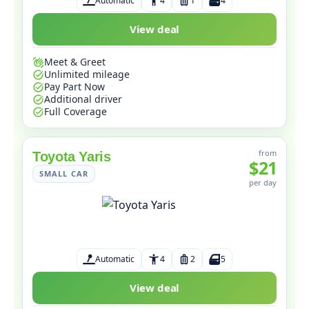
Automatic
4
1
4
View deal
Meet & Greet
Unlimited mileage
Pay Part Now
Additional driver
Full Coverage
from
Toyota Yaris
$21
SMALL CAR
per day
Automatic
4
2
5
View deal