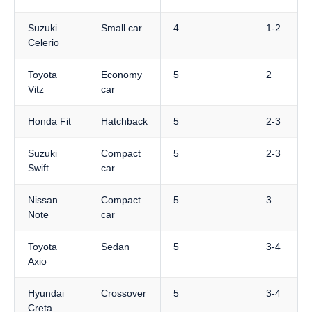
Suzuki
Small car
4
1-2
Celerio
Toyota
Economy
5
2
Vitz
car
Honda Fit
Hatchback
5
2-3
Suzuki
Compact
5
2-3
Swift
car
Nissan
Compact
5
3
Note
car
Toyota
Sedan
5
3-4
Axio
Hyundai
Crossover
5
3-4
Creta