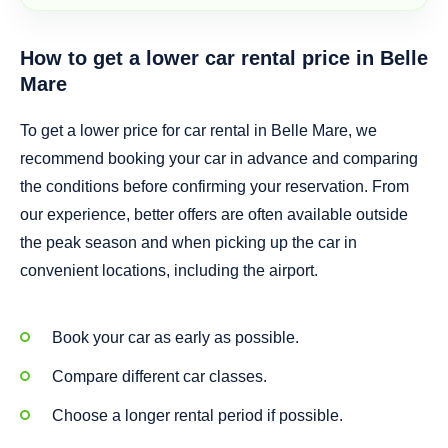
How to get a lower car rental price in Belle
Mare
To get a lower price for car rental in Belle Mare, we
recommend booking your car in advance and comparing
the conditions before confirming your reservation. From
our experience, better offers are often available outside
the peak season and when picking up the car in
convenient locations, including the airport.
Book your car as early as possible.
Compare different car classes.
Choose a longer rental period if possible.