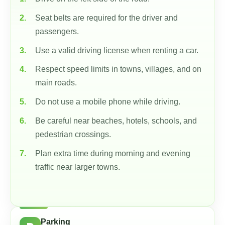
Seat belts are required for the driver and
passengers.
Use a valid driving license when renting a car.
Respect speed limits in towns, villages, and on
main roads.
Do not use a mobile phone while driving.
Be careful near beaches, hotels, schools, and
pedestrian crossings.
Plan extra time during morning and evening
traffic near larger towns.
Parking