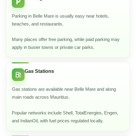
local_parking
Parking in Belle Mare is usually easy near hotels,
beaches, and restaurants.
Many places offer free parking, while paid parking may
apply in busier towns or private car parks.
Gas Stations
local_gas_station
Gas stations are available near Belle Mare and along
main roads across Mauritius.
Popular networks include Shell, TotalEnergies, Engen,
and IndianOil, with fuel prices regulated locally.