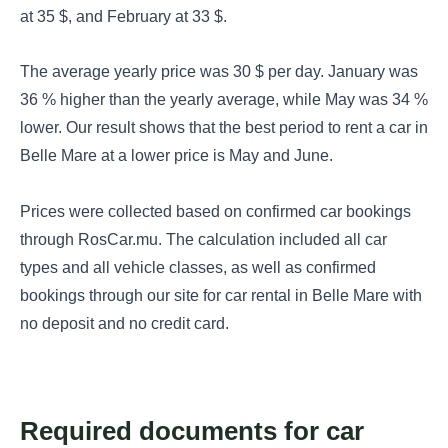
at 35 $, and February at 33 $.
The average yearly price was 30 $ per day. January was
36 % higher than the yearly average, while May was 34 %
lower. Our result shows that the best period to rent a car in
Belle Mare at a lower price is May and June.
Prices were collected based on confirmed car bookings
through RosCar.mu. The calculation included all car
types and all vehicle classes, as well as confirmed
bookings through our site for car rental in Belle Mare with
no deposit and no credit card.
Required documents for car