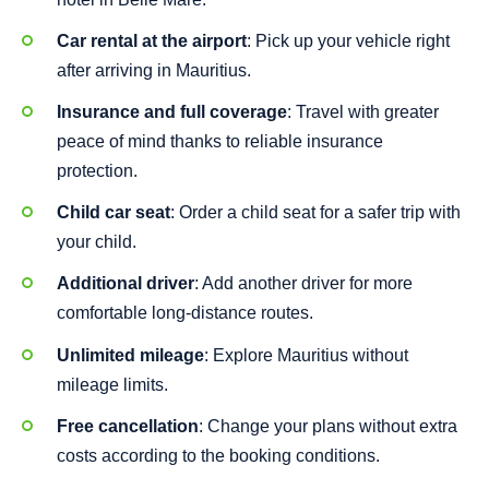
Car rental at the airport
: Pick up your vehicle right
after arriving in Mauritius.
Insurance and full coverage
: Travel with greater
peace of mind thanks to reliable insurance
protection.
Child car seat
: Order a child seat for a safer trip with
your child.
Additional driver
: Add another driver for more
comfortable long-distance routes.
Unlimited mileage
: Explore Mauritius without
mileage limits.
Free cancellation
: Change your plans without extra
costs according to the booking conditions.