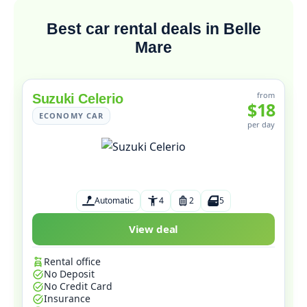
Best car rental deals in Belle
Mare
from
Suzuki Celerio
$18
ECONOMY CAR
per day
Automatic
4
2
5
View deal
Rental office
No Deposit
No Credit Card
Insurance