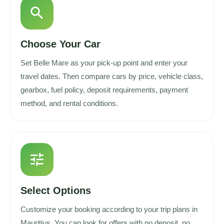
search
Choose Your Car
Set Belle Mare as your pick-up point and enter your
travel dates. Then compare cars by price, vehicle class,
gearbox, fuel policy, deposit requirements, payment
method, and rental conditions.
tune
Select Options
Customize your booking according to your trip plans in
Mauritius. You can look for offers with no deposit, no