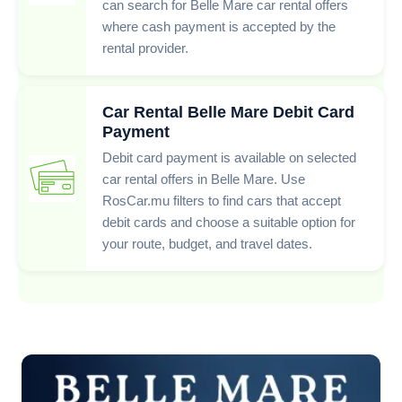
can search for Belle Mare car rental offers
where cash payment is accepted by the
rental provider.
Car Rental Belle Mare Debit Card
Payment
Debit card payment is available on selected
car rental offers in Belle Mare. Use
RosCar.mu filters to find cars that accept
debit cards and choose a suitable option for
your route, budget, and travel dates.