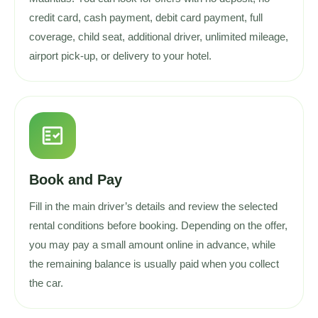
credit card, cash payment, debit card payment, full
coverage, child seat, additional driver, unlimited mileage,
airport pick-up, or delivery to your hotel.
fact_check
Book and Pay
Fill in the main driver’s details and review the selected
rental conditions before booking. Depending on the offer,
you may pay a small amount online in advance, while
the remaining balance is usually paid when you collect
the car.