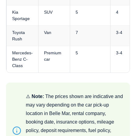
Kia
SUV
5
4
Sportage
Toyota
Van
7
3-4
Rush
Mercedes-
Premium
5
3-4
Benz C-
car
Class
⚠️
Note:
The prices shown are indicative and
may vary depending on the car pick-up
location in Belle Mar, rental company,
booking date, insurance options, mileage
policy, deposit requirements, fuel policy,