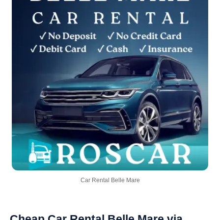
Car Rental Belle Mare
Cheap Car Rental Belle Mare via