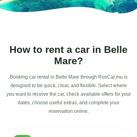
How to rent a car in Belle
Mare?
Booking car rental in Belle Mare through RosCar.mu is
designed to be quick, clear, and flexible. Select where
you want to receive the car, check available offers for your
dates, choose useful extras, and complete your
reservation online.