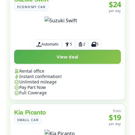
$24
ECONOMY CAR
per day
Automatic
5
2
5
View deal
Rental office
Instant confirmation!
Unlimited mileage
Pay Part Now
Full Coverage
from
Kia Picanto
$19
SMALL CAR
per day