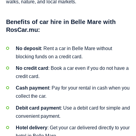
walks, nature, and local markets.
Benefits of car hire in Belle Mare with
RosCar.mu:
No deposit
: Rent a car in Belle Mare without
blocking funds on a credit card.
No credit card
: Book a car even if you do not have a
credit card.
Cash payment
: Pay for your rental in cash when you
collect the car.
Debit card payment
: Use a debit card for simple and
convenient payment.
Hotel delivery
: Get your car delivered directly to your
hotel in Belle Mare.