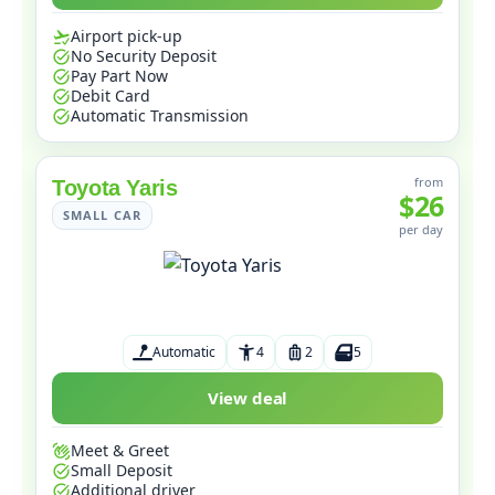
Airport pick-up
No Security Deposit
Pay Part Now
Debit Card
Automatic Transmission
from
Toyota Yaris
$26
SMALL CAR
per day
Automatic
4
2
5
View deal
Meet & Greet
Small Deposit
Additional driver