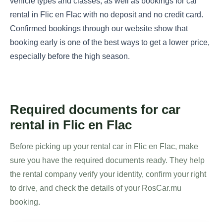
vehicle types and classes, as well as bookings for car
rental in Flic en Flac with no deposit and no credit card.
Confirmed bookings through our website show that
booking early is one of the best ways to get a lower price,
especially before the high season.
Required documents for car
rental in Flic en Flac
Before picking up your rental car in Flic en Flac, make
sure you have the required documents ready. They help
the rental company verify your identity, confirm your right
to drive, and check the details of your RosCar.mu
booking.