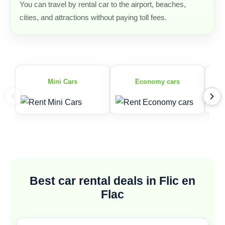
You can travel by rental car to the airport, beaches,
cities, and attractions without paying toll fees.
Mini Cars
Economy cars
Best car rental deals in Flic en
Flac