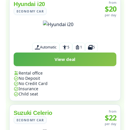
from
Hyundai i20
$20
ECONOMY CAR
per day
Automatic
5
1
5
View deal
Rental office
No Deposit
No Credit Card
Insurance
Child seat
from
Suzuki Celerio
$22
ECONOMY CAR
per day