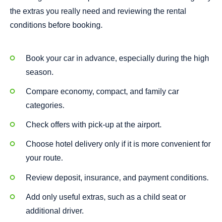
the extras you really need and reviewing the rental
conditions before booking.
Book your car in advance, especially during the high
season.
Compare economy, compact, and family car
categories.
Check offers with pick-up at the airport.
Choose hotel delivery only if it is more convenient for
your route.
Review deposit, insurance, and payment conditions.
Add only useful extras, such as a child seat or
additional driver.