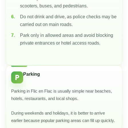
scooters, buses, and pedestrians.
Do not drink and drive, as police checks may be
carried out on main roads.
Park only in allowed areas and avoid blocking
private entrances or hotel access roads.
Parking
local_parking
Parking in Flic en Flac is usually simple near beaches,
hotels, restaurants, and local shops.
During weekends and holidays, it is better to arrive
earlier because popular parking areas can fill up quickly.