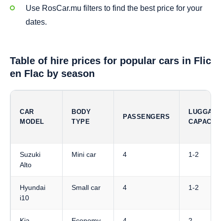
Use RosCar.mu filters to find the best price for your
dates.
Table of hire prices for popular cars in Flic
en Flac by season
CAR
BODY
LUGGAG
PASSENGERS
MODEL
TYPE
CAPACIT
Suzuki
Mini car
4
1-2
Alto
Hyundai
Small car
4
1-2
i10
Kia
Economy
4
2