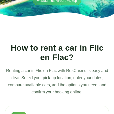
flight_land
Mauritius Airport Pickup
How to rent a car in Flic
en Flac?
Renting a car in Flic en Flac with RosCar.mu is easy and
clear. Select your pick-up location, enter your dates,
compare available cars, add the options you need, and
confirm your booking online.