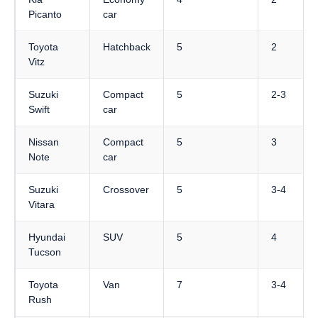
Picanto
car
Toyota
Hatchback
5
2
Vitz
Suzuki
Compact
5
2-3
Swift
car
Nissan
Compact
5
3
Note
car
Suzuki
Crossover
5
3-4
Vitara
Hyundai
SUV
5
4
Tucson
Toyota
Van
7
3-4
Rush