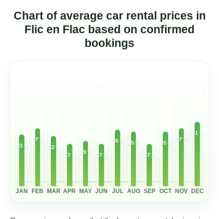
Chart of average car rental prices in
Flic en Flac based on confirmed
bookings
41 $
37 $
37 $
36 $
35 $
35 $
33 $
32 $
29 $
27 $
27 $
27 $
JAN
FEB
MAR
APR
MAY
JUN
JUL
AUG
SEP
OCT
NOV
DEC