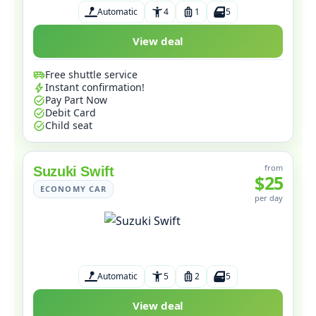
Automatic
4
1
5
View deal
Free shuttle service
Instant confirmation!
Pay Part Now
Debit Card
Child seat
from
Suzuki Swift
$25
ECONOMY CAR
per day
Automatic
5
2
5
View deal