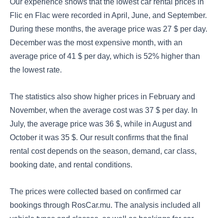
Our experience shows that the lowest car rental prices in
Flic en Flac were recorded in April, June, and September.
During these months, the average price was 27 $ per day.
December was the most expensive month, with an
average price of 41 $ per day, which is 52% higher than
the lowest rate.
The statistics also show higher prices in February and
November, when the average cost was 37 $ per day. In
July, the average price was 36 $, while in August and
October it was 35 $. Our result confirms that the final
rental cost depends on the season, demand, car class,
booking date, and rental conditions.
The prices were collected based on confirmed car
bookings through RosCar.mu. The analysis included all