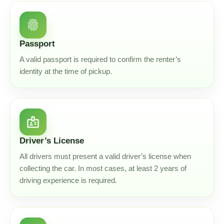
fingerprint
Passport
A valid passport is required to confirm the renter’s
identity at the time of pickup.
badge
Driver’s License
All drivers must present a valid driver’s license when
collecting the car. In most cases, at least 2 years of
driving experience is required.