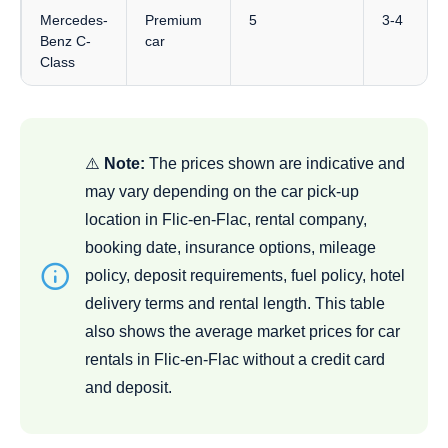
Mercedes-
Premium
5
3-4
Benz C-
car
Class
⚠️
Note:
The prices shown are indicative and
may vary depending on the car pick-up
location in Flic-en-Flac, rental company,
booking date, insurance options, mileage
policy, deposit requirements, fuel policy, hotel
delivery terms and rental length. This table
also shows the average market prices for car
rentals in Flic-en-Flac without a credit card
and deposit.