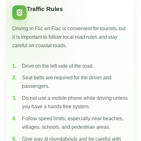
Traffic Rules
traffic
Driving in Flic en Flac is convenient for tourists, but
it is important to follow local road rules and stay
careful on coastal roads.
Drive on the left side of the road.
Seat belts are required for the driver and
passengers.
Do not use a mobile phone while driving unless
you have a hands free system.
Follow speed limits, especially near beaches,
villages, schools, and pedestrian areas.
Give way at roundabouts and be careful with