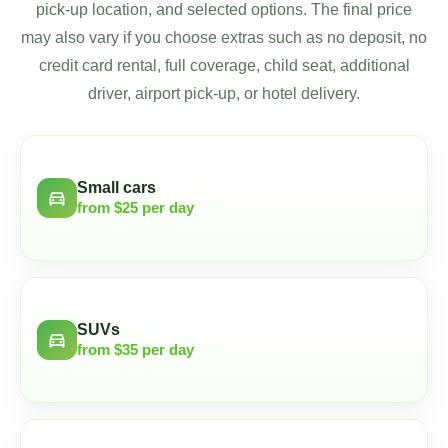
pick-up location, and selected options. The final price
may also vary if you choose extras such as no deposit, no
credit card rental, full coverage, child seat, additional
driver, airport pick-up, or hotel delivery.
Small cars
directions_car
from $25 per day
SUVs
directions_car
from $35 per day