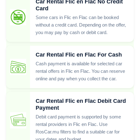
Car Rental Flic en Flac No Credit
Card
Some cars in Flic en Flac can be booked
without a credit card. Depending on the offer,
you may pay by cash or debit card.
Car Rental Flic en Flac For Cash
Cash payment is available for selected car
rental offers in Flic en Flac. You can reserve
online and pay when you collect the car.
Car Rental Flic en Flac Debit Card
Payment
Debit card payment is supported by some
rental providers in Flic en Flac. Use
RosCar.mu filters to find a suitable car for
your dates and budget.