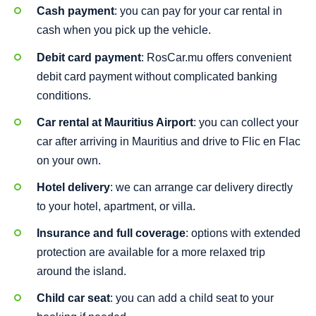
Cash payment
: you can pay for your car rental in
cash when you pick up the vehicle.
Debit card payment
: RosCar.mu offers convenient
debit card payment without complicated banking
conditions.
Car rental at Mauritius Airport
: you can collect your
car after arriving in Mauritius and drive to Flic en Flac
on your own.
Hotel delivery
: we can arrange car delivery directly
to your hotel, apartment, or villa.
Insurance and full coverage
: options with extended
protection are available for a more relaxed trip
around the island.
Child car seat
: you can add a child seat to your