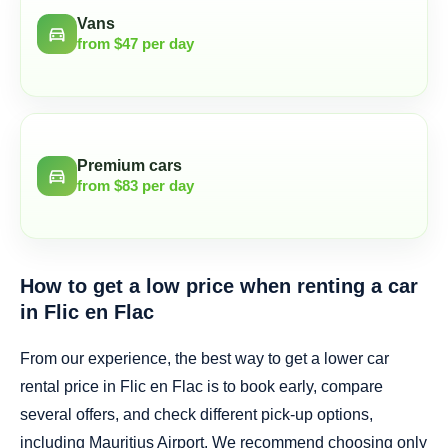
Vans
directions_car
from $47 per day
Premium cars
directions_car
from $83 per day
How to get a low price when renting a car
in Flic en Flac
From our experience, the best way to get a lower car
rental price in Flic en Flac is to book early, compare
several offers, and check different pick-up options,
including Mauritius Airport. We recommend choosing only