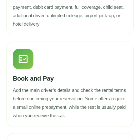
payment, debit card payment, full coverage, child seat,
additional driver, unlimited mileage, airport pick-up, or
hotel delivery.
fact_check
Book and Pay
Add the main driver’s details and check the rental terms
before confirming your reservation. Some offers require
a small online prepayment, while the rest is usually paid
when you receive the car.