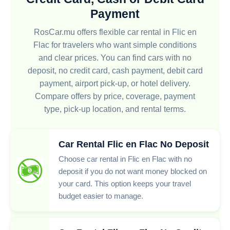
Payment
RosCar.mu offers flexible car rental in Flic en
Flac for travelers who want simple conditions
and clear prices. You can find cars with no
deposit, no credit card, cash payment, debit card
payment, airport pick-up, or hotel delivery.
Compare offers by price, coverage, payment
type, pick-up location, and rental terms.
Car Rental Flic en Flac No Deposit
Choose car rental in Flic en Flac with no
deposit if you do not want money blocked on
your card. This option keeps your travel
budget easier to manage.