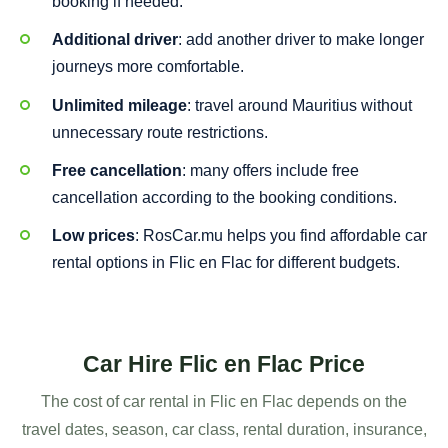
booking if needed.
Additional driver
: add another driver to make longer
journeys more comfortable.
Unlimited mileage
: travel around Mauritius without
unnecessary route restrictions.
Free cancellation
: many offers include free
cancellation according to the booking conditions.
Low prices
: RosCar.mu helps you find affordable car
rental options in Flic en Flac for different budgets.
Car Hire Flic en Flac Price
The cost of car rental in Flic en Flac depends on the
travel dates, season, car class, rental duration, insurance,