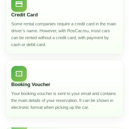
credit_card
Credit Card
Some rental companies require a credit card in the main
driver’s name. However, with RosCar.mu, most cars
can be rented without a credit card, with payment by
cash or debit card.
confirmation_number
Booking Voucher
Your booking voucher is sent to your email and contains
the main details of your reservation. It can be shown in
electronic format when picking up the car.