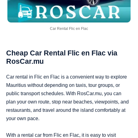
Car Rental Flic en Flac
Cheap Car Rental Flic en Flac via
RosCar.mu
Car rental in Flic en Flac is a convenient way to explore
Mauritius without depending on taxis, tour groups, or
public transport schedules. With RosCar.mu, you can
plan your own route, stop near beaches, viewpoints, and
restaurants, and travel around the island comfortably at
your own pace.
With a rental car from Flic en Flac, it is easy to visit