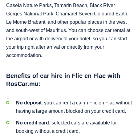
Casela Nature Parks, Tamarin Beach, Black River
Gorges National Park, Chamarel Seven Coloured Earth,
Le Morne Brabant, and other popular places in the west
and south-west of Mauritius. You can choose car rental at
the airport or with delivery to your hotel, so you can start
your trip right after arrival or directly from your
accommodation.
Benefits of car hire in Flic en Flac with
RosCar.mu:
No deposit
: you can rent a car in Flic en Flac without
having a large amount blocked on your credit card.
No credit card
: selected cars are available for
booking without a credit card.