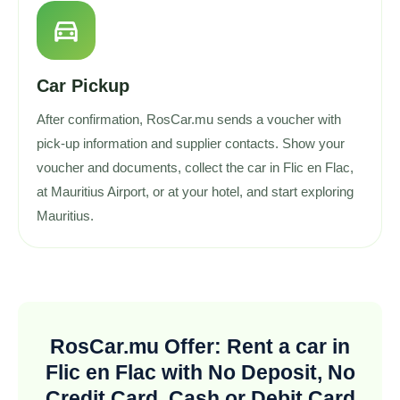
directions_car
Car Pickup
After confirmation, RosCar.mu sends a voucher with
pick-up information and supplier contacts. Show your
voucher and documents, collect the car in Flic en Flac,
at Mauritius Airport, or at your hotel, and start exploring
Mauritius.
RosCar.mu Offer: Rent a car in
Flic en Flac with No Deposit, No
Credit Card, Cash or Debit Card