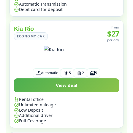
Automatic Transmission
Debit card for deposit
from
Kia Rio
$27
ECONOMY CAR
per day
Automatic
5
2
5
View deal
Rental office
Unlimited mileage
Low Deposit
Additional driver
Full Coverage