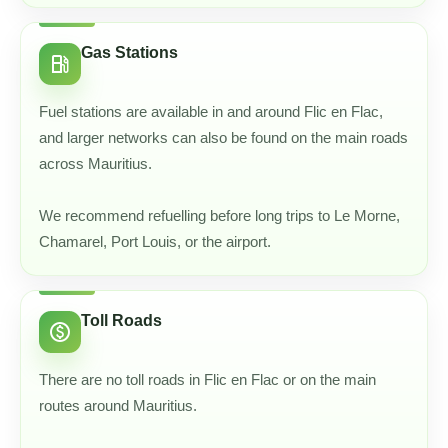
Gas Stations
local_gas_station
Fuel stations are available in and around Flic en Flac,
and larger networks can also be found on the main roads
across Mauritius.
We recommend refuelling before long trips to Le Morne,
Chamarel, Port Louis, or the airport.
Toll Roads
paid
There are no toll roads in Flic en Flac or on the main
routes around Mauritius.