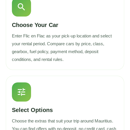
search
Choose Your Car
Enter Flic en Flac as your pick-up location and select
your rental period. Compare cars by price, class,
gearbox, fuel policy, payment method, deposit
conditions, and rental rules.
tune
Select Options
Choose the extras that suit your trip around Mauritius.
You can find offers with no deposit, no credit card, cash