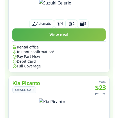
Automatic
4
2
5
View deal
Rental office
Instant confirmation!
Pay Part Now
Debit Card
Full Coverage
from
Kia Picanto
$23
SMALL CAR
per day